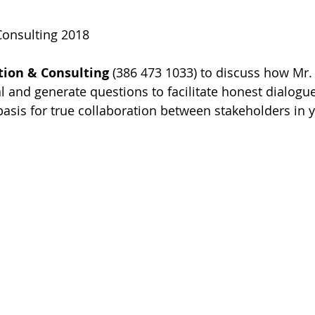
Consulting 2018  
tion & Consulting
 (386 473 1033) to discuss how Mr.
l and generate questions to facilitate honest dialogu
asis for true collaboration between stakeholders in y