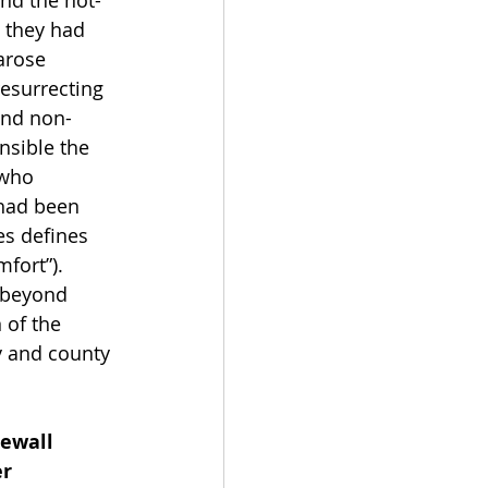
and the not-
 they had 
arose 
esurrecting 
and non-
sible the 
 who 
 had been 
es defines 
fort”).  
 beyond 
 of the 
y and county 
ewall 
r 