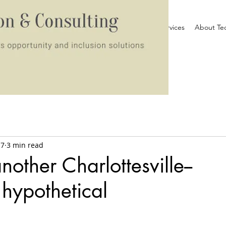
Home
Services
About Te
17
3 min read
other Charlottesville--
n hypothetical