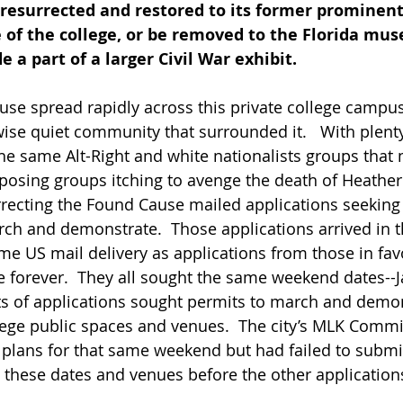
esurrected and restored to its former prominent 
 of the college, or be removed to the Florida mus
a part of a larger Civil War exhibit.   
se spread rapidly across this private college campu
ise quiet community that surrounded it.   With plenty
he same Alt-Right and white nationalists groups that
pposing groups itching to avenge the death of Heather
rrecting the Found Cause mailed applications seeking 
rch and demonstrate.  Those applications arrived in t
ame US mail delivery as applications from those in fav
e forever.  They all sought the same weekend dates--
ts of applications sought permits to march and demon
lege public spaces and venues.  The city’s MLK Commi
 plans for that same weekend but had failed to submi
e these dates and venues before the other application