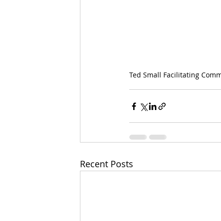
Ted Small Facilitating Com
Recent Posts