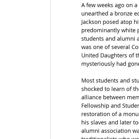
A few weeks ago on a 
unearthed a bronze eq
Jackson posed atop his
predominantly white p
students and alumni a
was one of several Co
United Daughters of t
mysteriously had gone
Most students and stud
shocked to learn of the
alliance between membe
Fellowship and Studen
restoration of a monu
his slaves and later t
alumni association wa