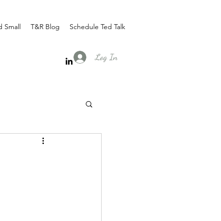
d Small
T&R Blog
Schedule Ted Talk
Log In