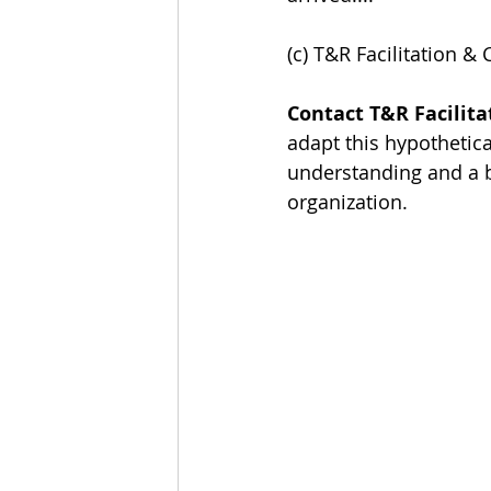
(c) T&R Facilitation & 
Contact T&R Facilita
adapt this hypothetica
understanding and a b
organization.