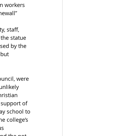
on workers 
ewall” 
, staff, 
the statue 
sed by the 
but 
uncil, were 
unlikely 
ristian 
support of 
ay school to 
e college’s 
us 