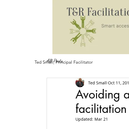
All Posts
Ted Small, Principal Facilitator
Ted Small
Oct 11, 20
Avoiding an
facilitatio
Updated:
Mar 21