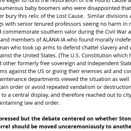
re eager to fund the restoration of the Found Cause 
numerous baby boomers who were disappointed that
er bury this relic of the Lost Cause.  Similar divisions 
gs with senior tenured professors seeing no harm in r
nd commemorate southern valor during the Civil War 
y and members of ALANA-IA who found morally indefen
man who took up arms to defend chattel slavery and
inst the United States. (The U.S. Constitution which
nd other formerly free sovereign and Independent Stat
ms against the US or giving their enemies aid and com
intenance departments viewed the situation as well
tain order or avoid repeated vandalism or destruction
o a central display, and therefore reached out to cit
aintaining law and order.  
ressed but the debate centered on whether Ston
Sorrel should be moved unceremoniously to anothe