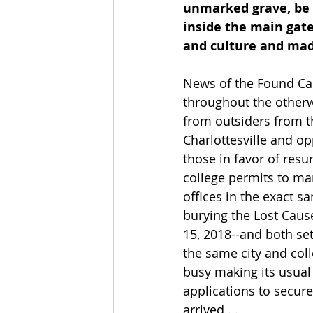
unmarked grave, be r
inside the main gate
and culture and made 
News of the Found Cau
throughout the otherw
from outsiders from t
Charlottesville and o
those in favor of resu
college permits to ma
offices in the exact s
burying the Lost Caus
15, 2018--and both se
the same city and col
busy making its usual
applications to secur
arrived....      