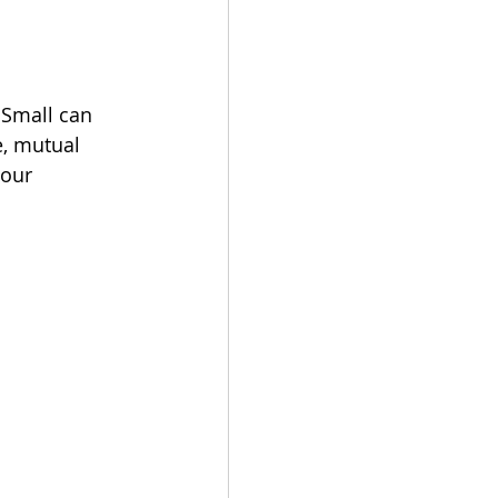
 Small can 
e, mutual 
our 