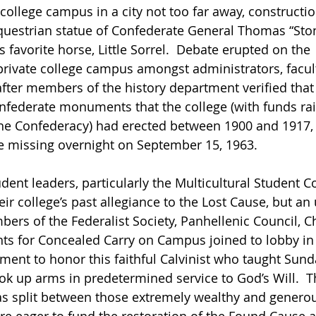
college campus in a city not too far away, constructi
uestrian statue of Confederate General Thomas “Ston
 favorite horse, Little Sorrel.  Debate erupted on the 
rivate college campus amongst administrators, faculty
fter members of the history department verified that 
nfederate monuments that the college (with funds rai
he Confederacy) had erected between 1900 and 1917, 
 missing overnight on September 15, 1963. 
ent leaders, particularly the Multicultural Student Co
ir college’s past allegiance to the Lost Cause, but an 
rs of the Federalist Society, Panhellenic Council, Ch
ts for Concealed Carry on Campus joined to lobby in 
ment to honor this faithful Calvinist who taught Sund
ook up arms in predetermined service to God’s Will.  Th
s split between those extremely wealthy and genero