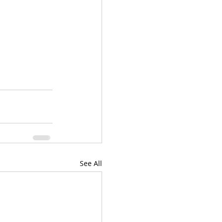
See All