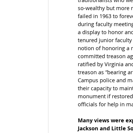
traditionalists who we
so-wealthy but more 
failed in 1963 to forev
during faculty meetin
a display to honor a
tenured junior facult
notion of honoring a 
committed treason aga
ratified by Virginia a
treason as “bearing ar
Campus police and ma
their capacity to main
monument if restored t
officials for help in m
Many views were exp
Jackson and Little 