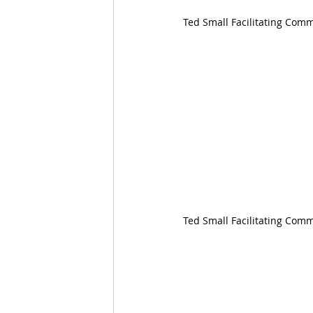
Ted Small Facilitating Co
Ted Small Facilitating Com