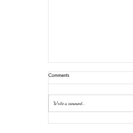
Comments
Write a comment...
Sobering Facts about The
TransAtlantic Slave Trade: