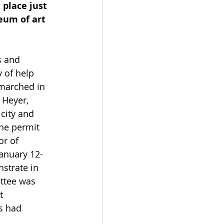
place just 
eum of art 
s and 
 of help 
 marched in 
 Heyer, 
city and 
he permit 
or of 
January 12-
strate in 
ttee was 
t 
s had 