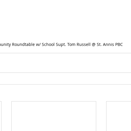
munity Roundtable w/ School Supt. Tom Russell @ St. Annis PBC