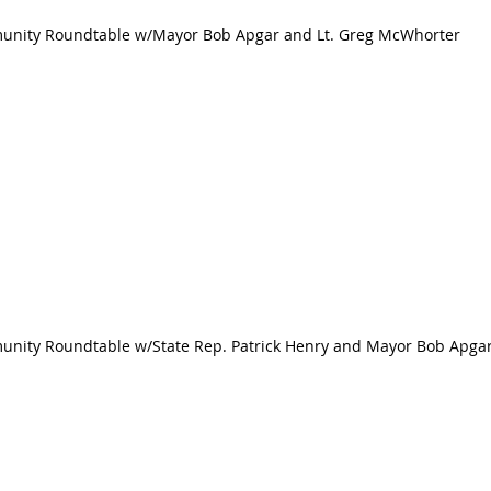
mmunity Roundtable w/Mayor Bob Apgar and Lt. Greg McWhorter
munity Roundtable w/State Rep. Patrick Henry and Mayor Bob Apga