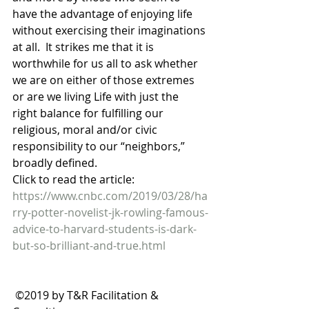
have the advantage of enjoying life 
without exercising their imaginations 
at all.  It strikes me that it is 
worthwhile for us all to ask whether 
we are on either of those extremes 
or are we living Life with just the 
right balance for fulfilling our 
religious, moral and/or civic 
responsibility to our “neighbors,” 
broadly defined.
Click to read the article:
https://www.cnbc.com/2019/03/28/ha
rry-potter-novelist-jk-rowling-famous-
advice-to-harvard-students-is-dark-
but-so-brilliant-and-true.html
 ©2019 by T&R Facilitation & 