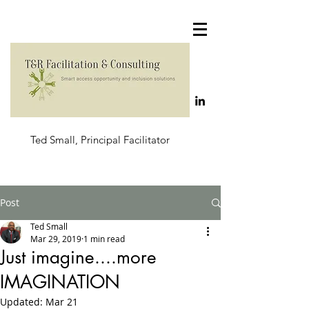
Ted Small, Principal Facilitator
Post
Ted Small
Mar 29, 2019
1 min read
Just imagine....more
IMAGINATION
Updated:
Mar 21