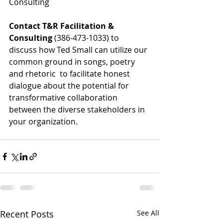
Consulting
Contact T&R Facilitation & 
Consulting
 (386-473-1033) to 
discuss how Ted Small can utilize our 
common ground in songs, poetry 
and rhetoric  to facilitate honest 
dialogue about the potential for 
transformative collaboration 
between the diverse stakeholders in 
your organization.
Recent Posts
See All