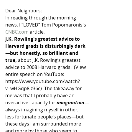
Dear Neighbors:
In reading through the morning 
news, I “LOVED” Tom Popomaronis's 
CNBC.com
 article,   
J.K. Rowling's greatest advice to 
Harvard grads is disturbingly dark
—but honestly, so brilliant and 
true, 
about J.K. Rowling’s greatest 
advice to 2008 Harvard grads.  (View 
entire speech on YouTube:  
https://www.youtube.com/watch?
v=wHGqp8lz36c)  The takeaway for 
me was that I probably have an 
overactive capacity for 
imagination
—
always imagining myself in other, 
less fortunate people’s places—but 
these days I am surrounded more 
and more by those who seem to 